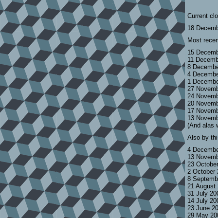
Current cl
18 Decemb
Most recen
15 Decemb
11 Decemb
8 Decembe
4 Decembe
1 Decembe
27 Novemb
24 Novemb
20 Novemb
17 Novemb
13 Novemb
(And alas 
Also by th
4 Decembe
13 Novemb
23 Octobe
2 October
8 Septemb
21 August
31 July 2
14 July 2
23 June 2
29 May 20