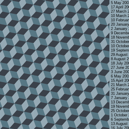
5 May 200
17 April 2
27 March 
10 March 
10 Februa
20 Januar
2 January
9 Decembe
18 Novemb
31 Octobe
10 Octobe
19 Septem
29 August
8 August 
18 July 2
27 June 2
3 June 20
6 May 200
15 April 2
21 March 
25 Februa
31 Januar
7 January
13 Decemb
19 Novemb
25 Octobe
1 October
6 Septemb
13 August
16 July 2