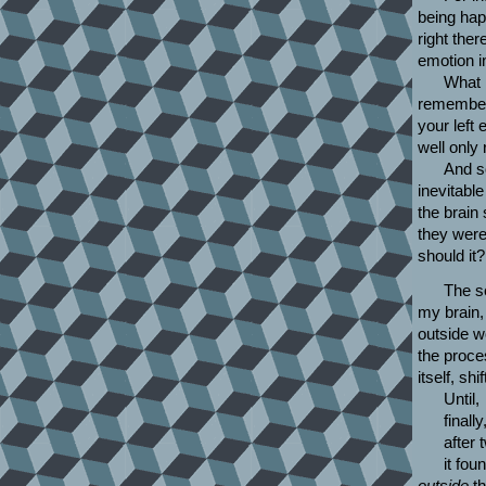
being happ
right the
emotion in
What 
remember 
your left 
well only
And so
inevitable
the brain 
they were 
should it
The s
my brain,
outside 
the proce
itself, sh
Until,
finally
after 
it fou
outside
th