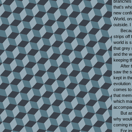
branches 
that's wha
new config
World, onl
outside. 
Becaus
strips off
world is 
that grey
and the w
keeping t
After 
saw the s
kept in t
evolution 
comes to 
that memo
which mak
accompani
But as
why would 
coming in
For in