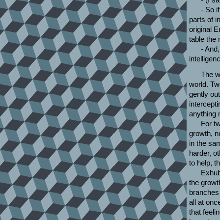
- So i
parts of 
original 
table the
- And,
intelligen
The wa
world. Tw
gently out
intercept
anything m
For tw
growth, n
in the sa
harder, ot
to help, 
Exhube
the growt
branches
all at on
that feeli