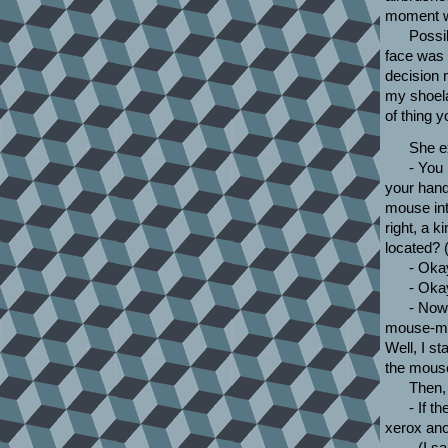
moment wh
Possib
face was e
decision
my shoela
of thing 
She ex
- You
your hand
mouse int
right, a k
located? (
- Oka
- Okay
- Now
mouse-mat 
Well, I st
the mous
Then, 
- If t
xerox ano
- (I s