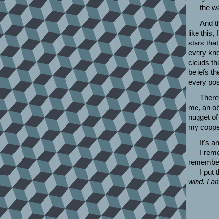
the w
And th
like this,
stars that
every kno
clouds th
beliefs th
every pos
There'
me, an ob
nugget of 
my copper
It's a
I remo
remember 
I put
wind. I a