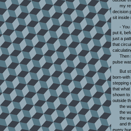
my res
decision 
sit inside
- You 
put it, be
just a pat
that circ
calculati
Then s
pulse was
But st
born-with 
stepping o
that what
shown to 
outside t
the wa
the w
the w
and th
every hu