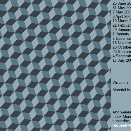
25 June 2
31 May 20
7 May 200
5 April 20
19 March 
22 Februa
29 Januar
1 January
7 Decembe
16 Novemb
23 Octobe
28 Septem
4 Septemb
17 July 2
We are all
Material is
And weeeee
inbox Mond
subscribe,
request@h