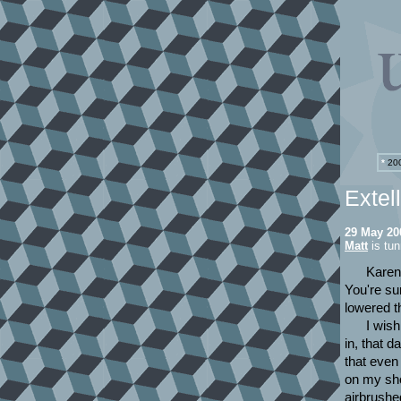
*
200
Extel
29 May 20
Matt
is tun
Karen 
You're su
lowered t
I wis
in, that 
that even
on my sho
airbrushed