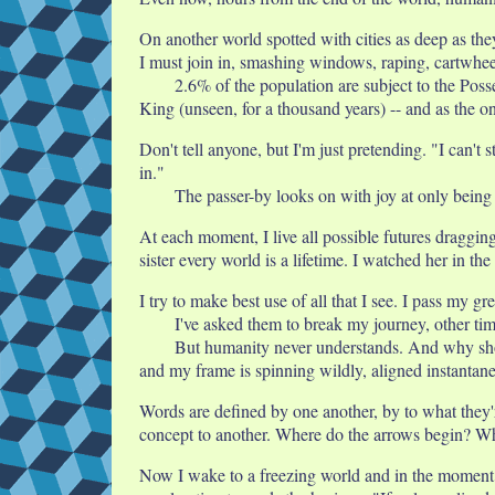
On another world spotted with cities as deep as the
I must join in, smashing windows, raping, cartwhee
2.6% of the population are subject to the Pos
King (unseen, for a thousand years) -- and as the on
Don't tell anyone, but I'm just pretending. "I can't
in."
The passer-by looks on with joy at only being
At each moment, I live all possible futures draggin
sister every world is a lifetime. I watched her in 
I try to make best use of all that I see. I pass my g
I've asked them to break my journey, other tim
But humanity never understands. And why shoul
and my frame is spinning wildly, aligned instantan
Words are defined by one another, by to what they'r
concept to another. Where do the arrows begin? W
Now I wake to a freezing world and in the moment be