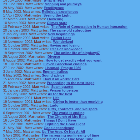
14 July 2003.
Matt
writes:
What is real?
23 June 2003.
Matt
writes:
Mapping and journeys
29 May 2003.
Matt
writes:
Extelligence
5 May 2003.
Matt
writes:
Religious experiences
17 April 2003.
Matt
writes:
Seeing the Light
27 March 2003.
Matt
writes:
Flowering
10 March 2003.
Matt
writes:
Climax state
10 February 2003.
Matt
writes:
The Role of Cooperation in Human Interaction
20 January 2003.
Matt
writes:
The same old subroutine
2 January 2003.
Matt
writes:
New beginnings
9 December 2002.
Matt
writes:
Packet Loss
18 November 2002.
Matt
writes:
Wonderland
31 October 2002.
Matt
writes:
Having and losing
10 October 2002.
Matt
writes:
Trees of Knowledge
19 September 2002.
Matt
writes:
The online life of bigplaty47
29 August 2002.
Matt
writes:
Divorce
8 August 2002.
Matt
writes:
How to get exactly what you want
18 July 2002.
Matt
writes:
Eleven Graceland endings
27 June 2002.
Matt
writes:
Listopad, Prague 1989
3 June 2002.
Matt
writes:
Engram bullets
6 May 2002.
Matt
writes:
Sound advice
15 April 2002.
Matt
writes:
How it all works: Cars
21 March 2002.
Matt
writes:
Proceeding to the next stage
25 February 2002.
Matt
writes:
Spam quartet
31 January 2002.
Matt
writes:
Person to person
7 January 2002.
Matt
writes:
All for the best
13 December 2001.
Matt
writes:
Life
19 November 2001.
Matt
writes:
Giving is better than receiving
25 October 2001.
Matt
writes:
Ludo
1 October 2001.
Matt
writes:
Gifts, contracts, and whispers
6 September 2001.
Matt
writes:
The world is ending
13 August 2001.
Matt
writes:
The Church of Mrs Bins
16 July 2001.
Matt
writes:
Things I Don't Have
25 June 2001.
Matt
writes:
Fighting the Good Fight
31 May 2001.
Matt
writes:
Code dependency
7 May 2001.
Matt
writes:
Up The Arse, Or Not At All
5 April 2001.
Matt
writes:
The increasing nonlinearity of time
19 March 2001.
Matt
writes:
Hit Me Baby, One More Time