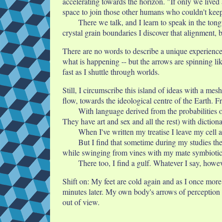
accelerating towards the horizon. "If only we lived a
space to join those other humans who couldn't keep
There we talk, and I learn to speak in the ton
crystal grain boundaries I discover that alignment,
There are no words to describe a unique experience.
what is happening -- but the arrows are spinning li
fast as I shuttle through worlds.
Still, I circumscribe this island of ideas with a me
flow, towards the ideological centre of the Earth. F
With language derived from the probabilities o
They have art and sex and all the rest) with diction
When I've written my treatise I leave my cell
But I find that sometime during my studies th
while swinging from vines with my mate symbiotic 
There too, I find a gulf. Whatever I say, how
Shift on: My feet are cold again and as I once more 
minutes later. My own body's arrows of perception 
out of view.