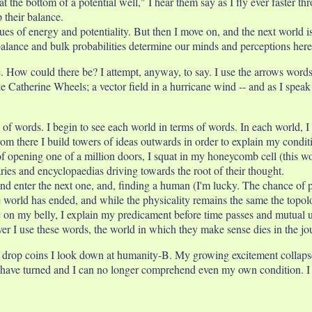
t the bottom of a potential well," I hear them say as I fly ever faster th
 their balance.
gues of energy and potentiality. But then I move on, and the next world 
 balance and bulk probabilities determine our minds and perceptions here
 How could there be? I attempt, anyway, to say. I use the arrows words 
ke Catherine Wheels; a vector field in a hurricane wind -- and as I spea
sh of words. I begin to see each world in terms of words. In each world,
rom there I build towers of ideas outwards in order to explain my condit
f opening one of a million doors, I squat in my honeycomb cell (this wo
aries and encyclopaedias driving towards the root of their thought.
 and enter the next one, and, finding a human (I'm lucky. The chance of
e world has ended, and while the physicality remains the same the top
on my belly, I explain my predicament before time passes and mutual u
ever I use these words, the world in which they make sense dies in the 
drop coins I look down at humanity-B. My growing excitement collapses as
have turned and I can no longer comprehend even my own condition. I fl