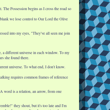
. The Possession begins as I cross the road so
 blank we lose control to Our Lord the Olive
pressed into my eyes, "They've all seen me join
se, a different universe in each window. To my
ars she found there.
current universe. To what end, I don't know.
 talking requires common frames of reference
 A word is a relation, an arrow, from one
mble!" they shout, but it's too late and I'm