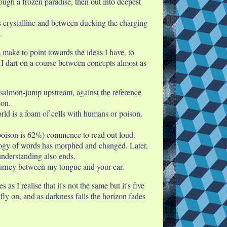
rough a frozen paradise, then out into deepest
is crystalline and between ducking the charging
.
make to point towards the ideas I have, to
k I dart on a course between concepts almost as
 I salmon-jump upstream, against the reference
ion.
rld is a foam of cells with humans or poison.
 poison is 62%) commence to read out loud.
ology of words has morphed and changed. Later,
nderstanding also ends.
journey between my tongue and your ear.
 I realise that it's not the same but it's five
y on, and as darkness falls the horizon fades