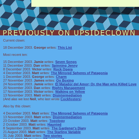
Current clown:
18 December 2003.
George
writes:
This List
Most recent ten:
15 December 2003.
Jamie
writes:
Seven Songs
11 December 2003.
Dan
writes:
Spinning Jenny
8 December 2003.
Victor
writes:
Rock Opera
4 December 2003.
Matt
writes:
The Mirrored Spheres of Patagonia
1 December 2003.
George
writes:
Charm
27 November 2003.
James
writes:
On Boxing
24 November 2003.
Jamie
writes:
El Matador del Amor; Or, the Man who Killed Love
20 November 2003.
Dan
writes:
Rights Management
17 November 2003.
Victor
writes:
Walking on Yellow
13 November 2003.
Matt
writes:
Disintermediation
(And alas we lost
Neil
, who last wrote
Cockfosters
)
Also by this clown:
4 December 2003.
Matt
writes:
The Mirrored Spheres of Patagonia
13 November 2003.
Matt
writes:
Disintermediation
23 October 2003.
Matt
writes:
Topology
2 October 2003.
Matt
writes:
Haunted
8 September 2003.
Matt
writes:
The Gardener's Diary
21 August 2003.
Matt
writes:
The Starling Variable
31 July 2003.
Matt
writes:
Two stories