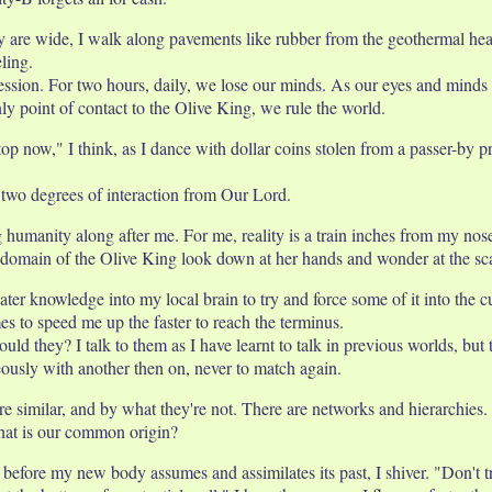
y are wide, I walk along pavements like rubber from the geothermal heat
ling.
session. For two hours, daily, we lose our minds. As our eyes and minds
ly point of contact to the Olive King, we rule the world.
 stop now," I think, as I dance with dollar coins stolen from a passer-by 
 two degrees of interaction from Our Lord.
g humanity along after me. For me, reality is a train inches from my no
the domain of the Olive King look down at her hands and wonder at the sc
reater knowledge into my local brain to try and force some of it into the 
es to speed me up the faster to reach the terminus.
d they? I talk to them as I have learnt to talk in previous worlds, but
eously with another then on, never to match again.
e similar, and by what they're not. There are networks and hierarchies.
hat is our common origin?
fore my new body assumes and assimilates its past, I shiver. "Don't tre