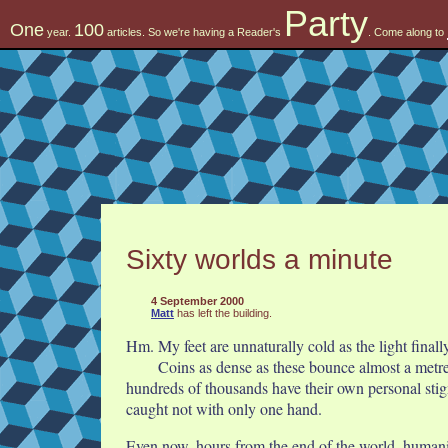
Party
One
100
year.
articles. So we're having a Reader's
. Come along to
Sixty worlds a minute
4 September 2000
Matt
has left the building.
Hm. My feet are unnaturally cold as the light finall
Coins as dense as these bounce almost a metre 
hundreds of thousands have their own personal stigm
caught not with only one hand.
Even now, hours from the end of the world, humanit