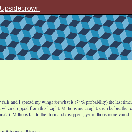
Upsidecrown
.
y fails and I spread my wings for what is (74% probability) the last time.
when dropped from this height. Millions are caught, even before the rebo
ata). Millions fall to the floor and disappear; yet millions more vanish 
y-B forgets all for cash.