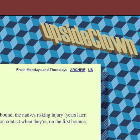
Fresh Mondays and Thursdays
ARCHIVE
US
und, the natives risking injury (years later,
on contact when they're, on the first bounce,