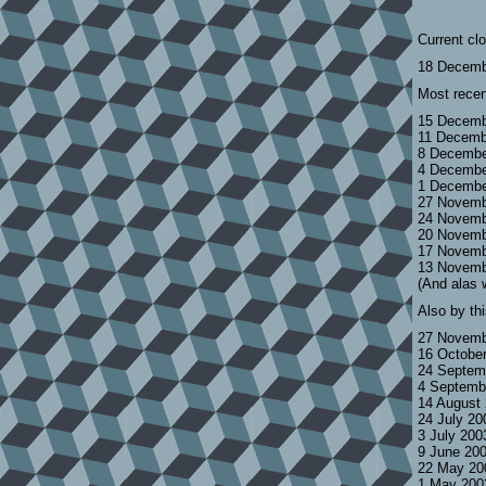
Current cl
18 Decemb
Most recen
15 Decemb
11 Decemb
8 Decembe
4 Decembe
1 Decembe
27 Novemb
24 Novemb
20 Novemb
17 Novemb
13 Novemb
(And alas 
Also by th
27 Novemb
16 Octobe
24 Septem
4 Septemb
14 August
24 July 2
3 July 200
9 June 20
22 May 20
1 May 200