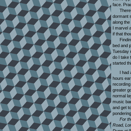
face. Pra
There'
dormant s
along the 
I marvel 
if that th
Findin
bed and po
Tuesday n
do I take 
started th
I had 
hours ear
recording
greater go
normal la
music ban
and get t
pondering
For th
Road, Lon
Dunn at 9