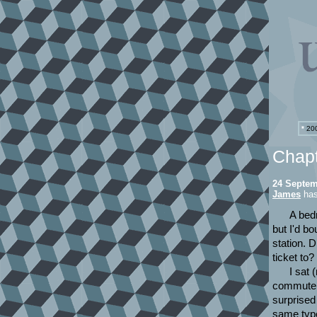
*
200
Chap
24 Septem
James
has 
A bed
but I'd bo
station. 
ticket to
I sat 
commuters
surprised
same type