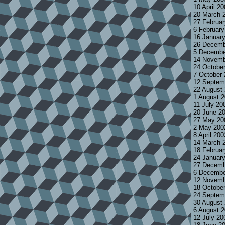
10 April 2
20 March 
27 Februa
6 Februar
16 Januar
26 Decemb
5 Decembe
14 Novemb
24 Octobe
7 October
12 Septem
22 August
1 August 
11 July 20
20 June 2
27 May 20
2 May 200
8 April 20
14 March 
18 Februa
24 Januar
27 Decemb
6 Decembe
12 Novemb
18 Octobe
24 Septem
30 August
6 August 
12 July 2