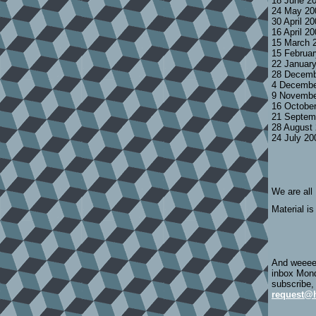
18 June 2
24 May 20
30 April 2
16 April 2
15 March 
15 Februa
22 Januar
28 Decemb
4 Decembe
9 Novembe
16 Octobe
21 Septem
28 August
24 July 2
We are all
Material is
And weeeee
inbox Mond
subscribe,
request@h