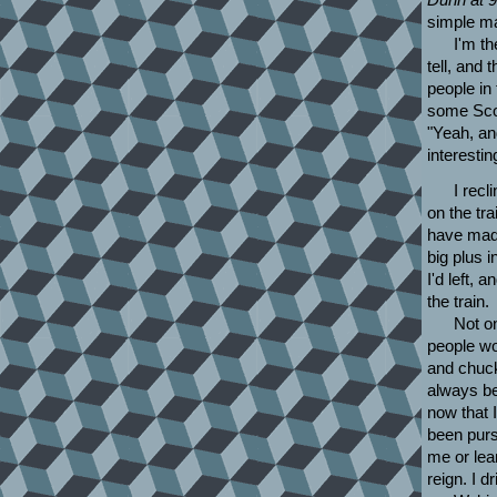
simple ma
I'm th
tell, and 
people in 
some Scott
"Yeah, and
interesti
I recl
on the tra
have made 
big plus i
I'd left,
the train.
Not on
people wo
and chucke
always bee
now that 
been purs
me or lear
reign. I d