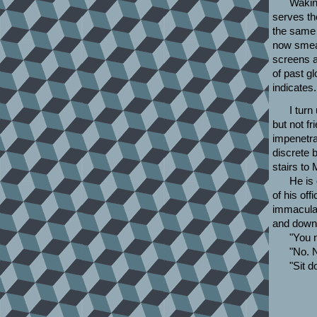
Wakin
serves th
the same a
now smear
screens a
of past gl
indicates.
I turn
but not fr
impenetrab
discrete 
stairs to 
He is 
of his of
immaculat
and down
"You 
"No. N
"Sit d