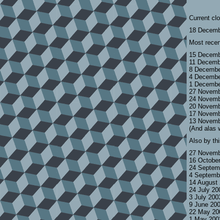
Current cl
18 Decemb
Most recen
15 Decemb
11 Decemb
8 Decembe
4 Decembe
1 Decembe
27 Novemb
24 Novemb
20 Novemb
17 Novemb
13 Novemb
(And alas 
Also by th
27 Novemb
16 Octobe
24 Septem
4 Septemb
14 August
24 July 2
3 July 200
9 June 20
22 May 20
1 May 200