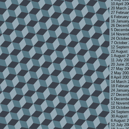
10 April 2
20 March 
27 Februa
6 Februar
16 Januar
26 Decemb
5 Decembe
14 Novemb
24 Octobe
7 October
12 Septem
22 August
1 August 
11 July 20
20 June 2
27 May 20
2 May 200
8 April 20
14 March 
18 Februa
24 Januar
27 Decemb
6 Decembe
12 Novemb
18 Octobe
24 Septem
30 August
6 August 
12 July 2