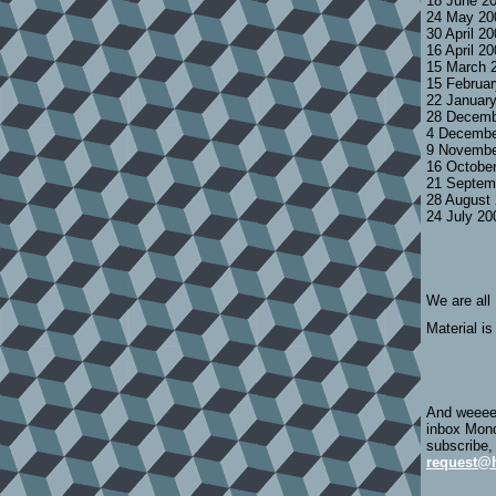
18 June 2
24 May 20
30 April 2
16 April 2
15 March 
15 Februa
22 Januar
28 Decemb
4 Decembe
9 Novembe
16 Octobe
21 Septem
28 August
24 July 2
We are all
Material is
And weeeee
inbox Mond
subscribe,
request@h