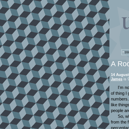
*
200
A Ro
14 August
James
is 
I'm no
of thing I
numbers. 
like thin
people ar
So, w
from the 
percentag