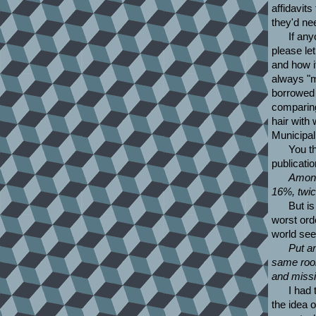
affidavits
they'd ne
If any
please let
and how i
always "m
borrowed a
comparing
hair with
Municipa
You t
publicatio
Among
16%, twic
But i
worst ord
world see
Put an
same room
and missi
I had 
the idea 