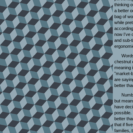
thinking o
a better 
bag of wor
while pre
according 
now I've 
and sub-t
ergonomic
Words 
chestnut o
meaning is
"market-b
are sayin
better than
Number
but means
have decid
possible.
better tha
that if fi
families,