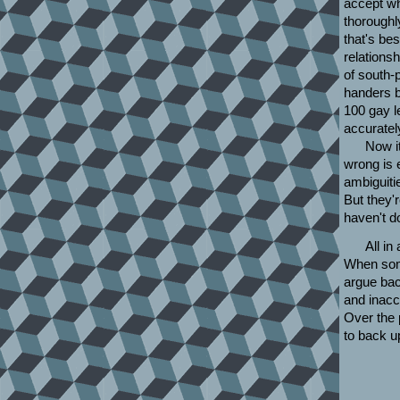
accept wh
thoroughly
that's be
relations
of south-
handers 
100 gay l
accuratel
Now it
wrong is 
ambiguiti
But they'r
haven't d
All in
When some
argue bac
and inacc
Over the 
to back u