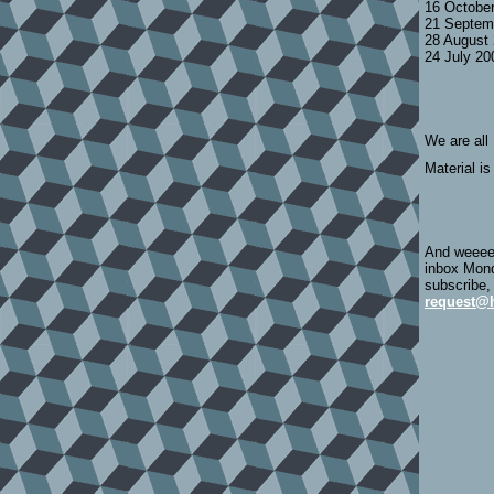
16 Octobe
21 Septem
28 August
24 July 2
We are all
Material is
And weeeee
inbox Mond
subscribe,
request@h