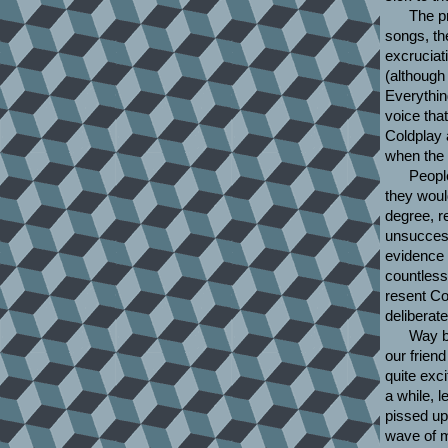
The pr
songs, th
excruciat
(although
Everythin
voice that
Coldplay 
when the 
Peopl
they woul
degree, re
unsuccess
evidence 
countless
resent Co
deliberat
Way b
our frien
quite exci
a while, 
pissed up
wave of m