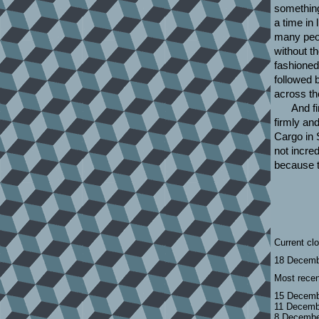
something
a time in
many peo
without t
fashioned
followed 
across th
And fi
firmly an
Cargo in 
not incre
because t
Current cl
18 Decemb
Most recen
15 Decemb
11 Decemb
8 Decembe