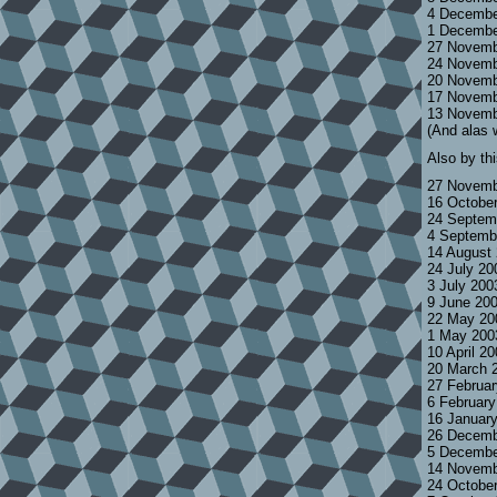
4 Decembe
1 Decembe
27 Novemb
24 Novemb
20 Novemb
17 Novemb
13 Novemb
(And alas 
Also by th
27 Novemb
16 Octobe
24 Septem
4 Septemb
14 August
24 July 2
3 July 200
9 June 20
22 May 20
1 May 200
10 April 2
20 March 
27 Februa
6 Februar
16 Januar
26 Decemb
5 Decembe
14 Novemb
24 Octobe