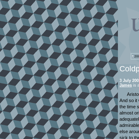
*
200
Coldp
3 July 200
James
is a
Aristo
And so it
the time 
almost or
adequatel
admirable
else arou
sick to t