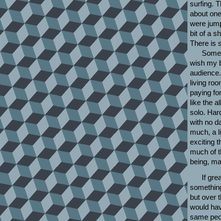
surfing. 
about one
were jump
bit of a s
There is 
Some b
wish my b
audience.
living ro
paying for
like the a
solo. Har
with no da
much, a li
exciting 
much of t
being, ma
If gr
something
but over 
would hav
same peop