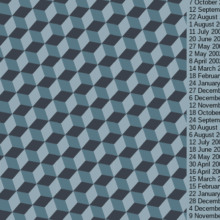
7 October
12 Septem
22 August
1 August 
11 July 20
20 June 2
27 May 20
2 May 200
8 April 20
14 March 
18 Februa
24 Januar
27 Decemb
6 Decembe
12 Novemb
18 Octobe
24 Septem
30 August
6 August 
12 July 2
18 June 2
24 May 20
30 April 2
16 April 2
15 March 
15 Februa
22 Januar
28 Decemb
4 Decembe
9 Novembe