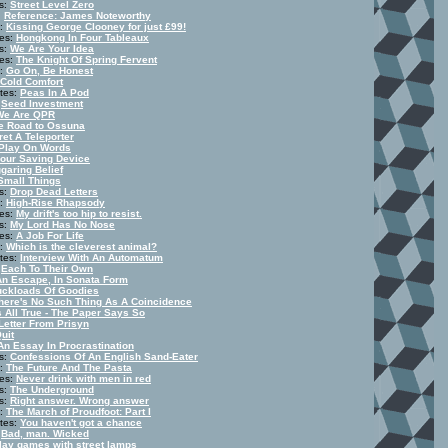
s:
Street Level Zero
:
Reference: James Noteworthy
s:
Kissing George Clooney for just £99!
tes:
Hongkong In Four Tableaux
s:
We Are Your Idea
tes:
The Knight Of Spring Fervent
s:
Go On, Be Honest
Cold Comfort
tes:
Peas In A Pod
:
Seed Investment
We Are QPR
e Road to Ossuna
ret A Teleporter
Play On Words
our Saving Device
garing Belief
Small Things
s:
Drop Dead Letters
s:
High-Rise Rhapsody
tes:
My drift's too hip to resist.
s:
My Lord Has No Nose
tes:
A Job For Life
s:
Which is the cleverest animal?
tes:
Interview With An Automatum
:
Each To Their Own
An Escape, In Sonata Form
uckloads Of Goodies
here's No Such Thing As A Coincidence
's All True - The Paper Says So
Letter From Prisyn
Quit
An Essay In Procrastination
s:
Confessions Of An English Sand-Eater
s:
The Future And The Pasta
tes:
Never drink with men in red
s:
The Underground
s:
Right answer. Wrong answer
s:
The March of Proudfoot: Part I
tes:
You haven't got a chance
:
Bad, man. Wicked
play games with street lamps