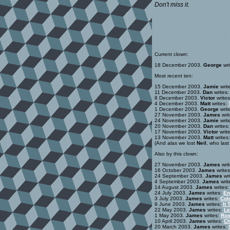
Don't miss it.
Current clown:
18 December 2003.
George
wri
Most recent ten:
15 December 2003.
Jamie
writ
11 December 2003.
Dan
writes
8 December 2003.
Victor
write
4 December 2003.
Matt
writes:
1 December 2003.
George
writ
27 November 2003.
James
wri
24 November 2003.
Jamie
writ
20 November 2003.
Dan
writes
17 November 2003.
Victor
writ
13 November 2003.
Matt
writes
(And alas we lost
Neil
, who las
Also by this clown:
27 November 2003.
James
wri
16 October 2003.
James
write
24 September 2003.
James
wri
4 September 2003.
James
writ
14 August 2003.
James
writes
24 July 2003.
James
writes:
En
3 July 2003.
James
writes:
Col
9 June 2003.
James
writes:
It 
22 May 2003.
James
writes:
Le
1 May 2003.
James
writes:
Ros
10 April 2003.
James
writes:
Ch
20 March 2003.
James
writes: