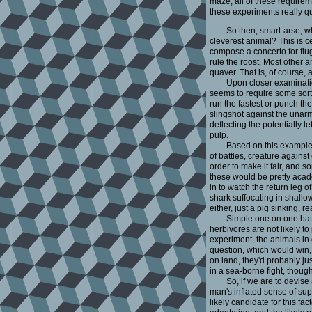
maze, all of these requirem
these experiments really qu
So then, smart-arse, w
cleverest animal? This is cen
compose a concerto for flu
rule the roost. Most other 
quaver. That is, of course, a
Upon closer examination
seems to require some sort o
run the fastest or punch t
slingshot against the unarm
deflecting the potentially 
pulp.
Based on this example,
of battles, creature again
order to make it fair, and 
these would be pretty acad
in to watch the return leg o
shark suffocating in shallow
either, just a pig sinking, 
Simple one on one battl
herbivores are not likely to 
experiment, the animals in 
question, which would win, 
on land, they'd probably ju
in a sea-borne fight, though
So, if we are to devise 
man's inflated sense of sup
likely candidate for this fa