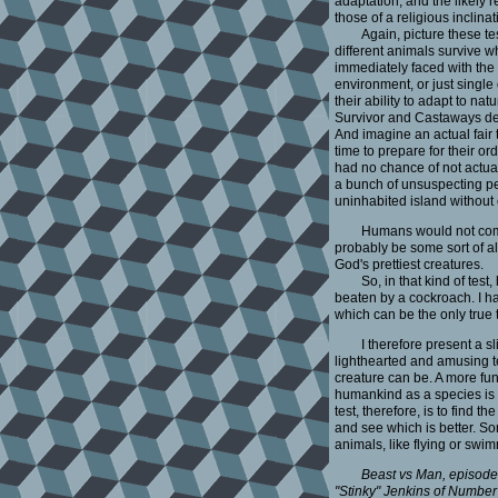
adaptation, and the likely r
those of a religious inclinat
Again, picture these t
different animals survive w
immediately faced with the
environment, or just single
their ability to adapt to 
Survivor and Castaways de
And imagine an actual fai
time to prepare for their or
had no chance of not actual
a bunch of unsuspecting pe
uninhabited island withou
Humans would not come 
probably be some sort of a
God's prettiest creatures.
So, in that kind of tes
beaten by a cockroach. I hat
which can be the only true te
I therefore present a s
lighthearted and amusing tel
creature can be. A more fun
humankind as a species is c
test, therefore, is to find 
and see which is better. S
animals, like flying or swi
Beast vs Man, episode 
"Stinky" Jenkins of Number