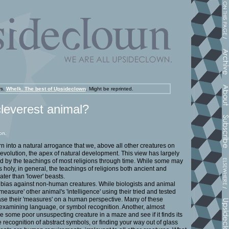
rs.
Whelk. The best of Upsideclown
.
Might be reprinted.
cleverest animal?
on.
 into a natural arrogance that we, above all other creatures on
 evolution, the apex of natural development. This view has largely
d by the teachings of most religions through time. While some may
s holy, in general, the teachings of religions both ancient and
ter than 'lower' beasts.
of bias against non-human creatures. While biologists and animal
measure' other animal's 'intelligence' using their tried and tested
base their 'measures' on a human perspective. Many of these
xamining language, or symbol recognition. Another, almost
ce some poor unsuspecting creature in a maze and see if it finds its
e recognition of abstract symbols, or finding your way out of glass