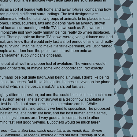
esults of such a test indicate why these ideas are so distasteful to
ion.
ests as a sort of league with home and away fixtures, comparing how
hen placed in different surroundings. The test designers are
 dilemma of whether to allow groups of animals to be placed in each
 ones. Foxes, squirrels, rats and pigeons have all already shown
natural human surroundings, while TV shows such as Shipwrecked,
monstrate just how badly human beings really do when displaced.
r test. Those people on those TV shows were given guidance and had
deal, and knew that it would only last a short period of time, and really
ly surviving. Imagine if, to make it a fair experiment, we just grabbed
ople at random from the public, and thrust them onto an
t cameramen supplying cans of beans.
out at all well in a proper test of evolution. The winners would
lgae or bacteria, or maybe some kind of cockroach. Not exactly
t, humans lose out quite badly. And being a human, I don't like being
e cockroaches. But it is a fair test for the best survivor on the planet,
st of which is the best animal. A harsh, but fair, test.
lightly different question, but one that could be tested in a much more
evision series. The test of survival is a test of how adaptable a
 test is to find out how specialised a creature can be. While
learly generalist, individually we tend to specialise. The proposed
the best animal at a particular task, and the best human at the same,
ome things humans aren't very good at in comparison to other
mming fast. Not good viewing. But others would be much fairer.
one - Can a Sea Lion catch more fish in its mouth than Simon
 7, Withmore Crescent, Clitheroe? Find out next Tuesday at 5:30.