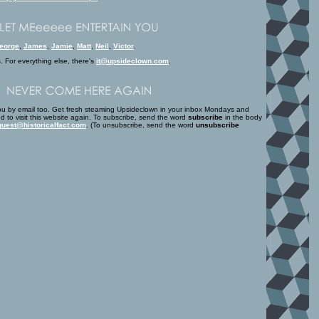
eorge
,
James
,
Jamie
,
Matt
,
Neil
,
Victor
.
s. For everything else, there's
it@upsideclown.com
.
u by email too. Get fresh steaming Upsideclown in your inbox Mondays and
d to visit this website again. To subscribe, send the word
subscribe
in the body
uest@historicalfact.com
. (To unsubscribe, send the word
unsubscribe