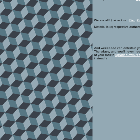
We are all Upsideclown:
Dan
,
G
Material is (c) respective author
And weeeeeee can entertain yo
Thursdays, and you'll never nee
of your mail to
upsideclown-req
instead.)