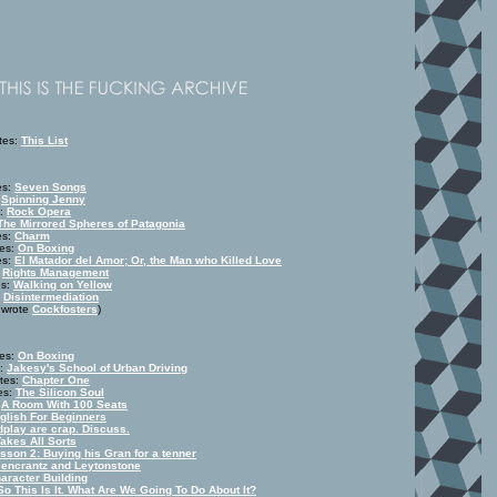
tes:
This List
es:
Seven Songs
:
Spinning Jenny
s:
Rock Opera
The Mirrored Spheres of Patagonia
es:
Charm
tes:
On Boxing
es:
El Matador del Amor; Or, the Man who Killed Love
:
Rights Management
es:
Walking on Yellow
:
Disintermediation
t wrote
Cockfosters
)
tes:
On Boxing
s:
Jakesy's School of Urban Driving
tes:
Chapter One
es:
The Silicon Soul
:
A Room With 100 Seats
glish For Beginners
dplay are crap. Discuss.
Takes All Sorts
sson 2: Buying his Gran for a tenner
encrantz and Leytonstone
aracter Building
So This Is It. What Are We Going To Do About It?