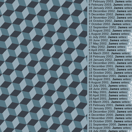
27 February 2003.
James
write
6 February 2003.
James
writes
16 January 2003.
James
write
26 December 2002.
James
wri
5 December 2002.
James
write
14 November 2002.
James
wri
24 October 2002.
James
write
7 October 2002.
James
writes:
12 September 2002.
James
wri
22 August 2002.
James
writes
1 August 2002.
James
writes:
11 July 2002.
James
writes:
Th
20 June 2002.
James
writes:
P
27 May 2002.
James
writes:
A 
2 May 2002.
James
writes:
Lab
8 April 2002.
James
writes:
Beg
14 March 2002.
James
writes:
18 February 2002.
James
write
24 January 2002.
James
write
27 December 2001.
James
wri
6 December 2001.
James
write
12 November 2001.
James
wri
18 October 2001.
James
write
24 September 2001.
James
wri
30 August 2001.
James
writes
6 August 2001.
James
writes:
12 July 2001.
James
writes:
Tr
18 June 2001.
James
writes:
T
24 May 2001.
James
writes:
It
30 April 2001.
James
writes:
A 
16 April 2001.
James
writes:
I 
15 March 2001.
James
writes:
15 February 2001.
James
write
22 January 2001.
James
write
28 December 2000.
James
wri
4 December 2000.
James
write
9 November 2000.
James
write
16 October 2000.
James
write
21 September 2000.
James
wri
28 August 2000.
James
writes
24 July 2000.
James
writes:
I 