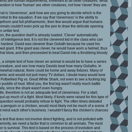
ents are human requirements, irrelevant to all other creatures. What
estion is how 'human' are other creatures, not how 'clever' they are.
hat is 'cleverness', and how are you going to decide which is the
tral to the equation. If we say that 'cleverness' is the ability to
gelhorn and full philharmonic, then few would argue that humans
animals couldn't even pick up the pen to draw the delicate opening
n unfair test.
, the question itself is already loaded. 'Clever' automatically
f intelligence test. It is not the cleverest kid in the class who can
he hardest. David was cleverer than Goliath because he used his
ed giant. If the giant was clever, he would have worn a helmet, thus
lethal blow, and then proceeded to beat David into a throbbing bloody
 a simple test of how clever an animal is would be to have a series
st creature, and see how many Davids beat how many Goliaths. In
somewhat natural, there could be home and away fixtures. Many of
emic and would not pull many TV dollars. I doubt many would tune
f Potbellied Pig vs. Great White Shark, not even to see a fucking big
 puddle of mud. Mind you, the first leg wasn't really much battle
really, since the shark wasn't even hungry.
e, therefore is not an adequate test of cleverness. For a start,
put up much of a fight. Most likely, if funds were raised for this type of
question would probably refuse to fight. The often times debated
a penguin or a chicken, would most likely not be much of a scene. If
st mind each other's business. I wouldn't fancy the chicken's chances
.
a test that does not involve direct fighting, and is not polluted with
eriority, we need a factor that is common to all animals. The most
ctor is survival. This test is based on the process of evolution and