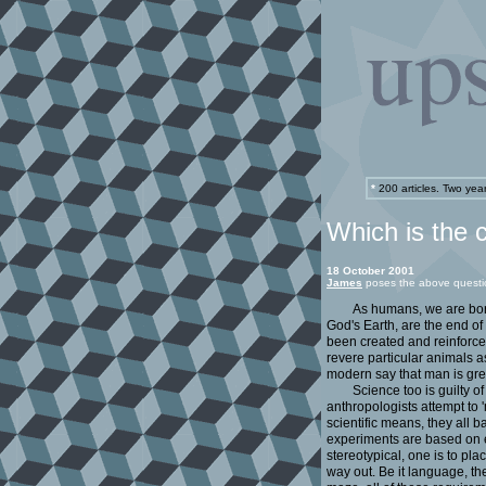
*
200 articles. Two yea
Which is the 
18 October 2001
James
poses the above questi
As humans, we are born
God's Earth, are the end of
been created and reinforce
revere particular animals a
modern say that man is grea
Science too is guilty 
anthropologists attempt to '
scientific means, they all 
experiments are based on e
stereotypical, one is to pla
way out. Be it language, th