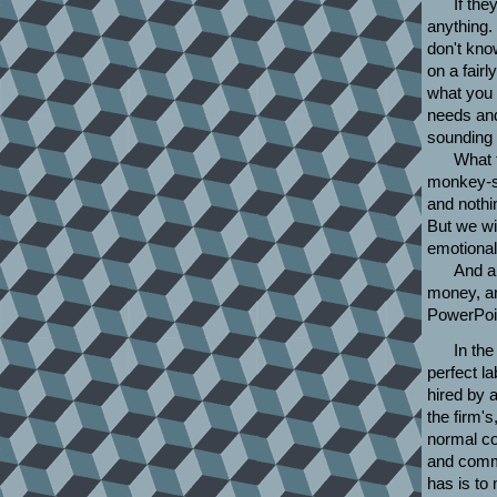
If the
anything.
don't kno
on a fair
what you c
needs and
sounding g
What 
monkey-sl
and nothin
But we wi
emotional 
And a
money, a
PowerPoin
In the
perfect l
hired by a
the firm's
normal co
and commi
has is to