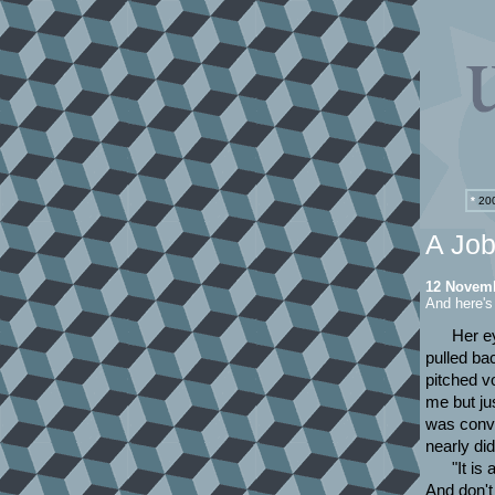
*
200
A Job
12 Novem
And here'
Her e
pulled bac
pitched vo
me but ju
was convi
nearly did
"It is
And don't