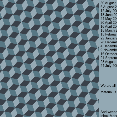
30 August
6 August 
12 July 2
18 June 2
24 May 20
30 April 2
16 April 2
15 March 
15 Februa
22 Januar
28 Decemb
4 Decembe
9 Novembe
16 Octobe
21 Septem
28 August
24 July 2
We are all
Material is
And weeeee
inbox Mond