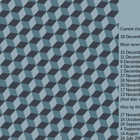
Current cl
18 Decemb
Most recen
15 Decemb
11 Decemb
8 Decembe
4 Decembe
1 Decembe
27 Novemb
24 Novemb
20 Novemb
17 Novemb
13 Novemb
(And alas 
Also by th
27 Novemb
16 Octobe
24 Septem
4 Septemb
14 August
24 July 2