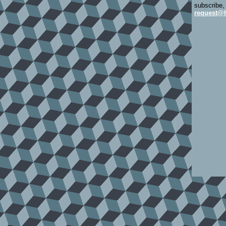
subscribe,
request@h