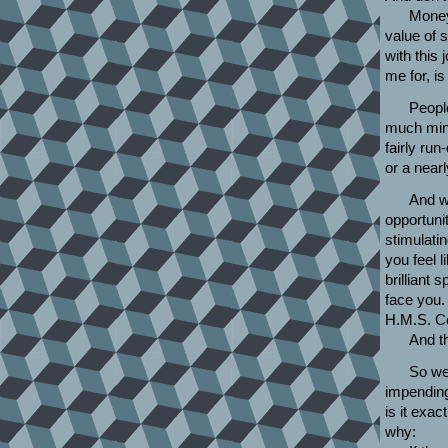
Money 
value of s
with this
me for, is 
People
much mine
fairly ru
or a near
And we
opportunit
stimulatin
you feel l
brilliant
face you.
H.M.S. C
And th
So we 
impending
is it exac
why: