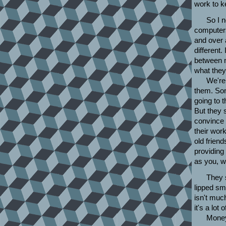
work to k
So I n
computers
and over 
different.
between m
what they
We're 
them. Som
going to 
But they st
convince 
their work
old frien
providing
as you, w
They s
lipped sm
isn't muc
it's a lot
Money 