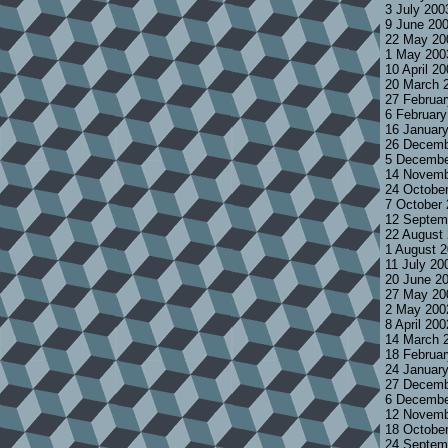
3 July 200
9 June 20
22 May 20
1 May 200
10 April 2
20 March 
27 Februa
6 Februar
16 Januar
26 Decemb
5 Decembe
14 Novemb
24 Octobe
7 October
12 Septem
22 August
1 August 
11 July 20
20 June 2
27 May 20
2 May 200
8 April 20
14 March 
18 Februa
24 Januar
27 Decemb
6 Decembe
12 Novemb
18 Octobe
24 Septem