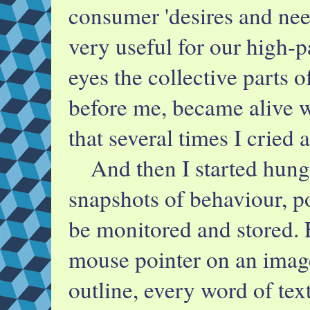
consumer 'desires and nee
very useful for our high-p
eyes the collective parts o
before me, became alive w
that several times I cried 
And then I started hungr
snapshots of behaviour, p
be monitored and stored.
mouse pointer on an image
outline, every word of te