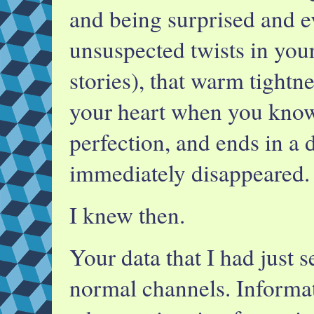
and being surprised and e
unsuspected twists in your 
stories), that warm tightne
your heart when you know
perfection, and ends in a d
immediately disappeared.
I knew then.
Your data that I had just 
normal channels. Informa