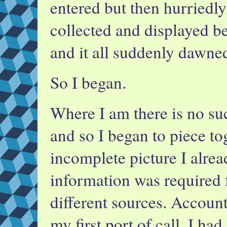
entered but then hurriedly
collected and displayed b
and it all suddenly dawne
So I began.
Where I am there is no suc
and so I began to piece to
incomplete picture I alrea
information was required
different sources. Accoun
my first port of call. I ha