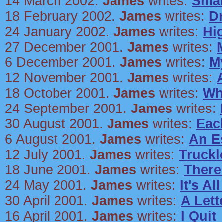
14 March 2002.
James
writes:
Smal
18 February 2002.
James
writes:
D
24 January 2002.
James
writes:
Hi
27 December 2001.
James
writes:
6 December 2001.
James
writes:
M
12 November 2001.
James
writes:
18 October 2001.
James
writes:
Wh
24 September 2001.
James
writes:
30 August 2001.
James
writes:
Eac
6 August 2001.
James
writes:
An E
12 July 2001.
James
writes:
Truckl
18 June 2001.
James
writes:
There
24 May 2001.
James
writes:
It's A
30 April 2001.
James
writes:
A Lett
16 April 2001.
James
writes:
I Quit