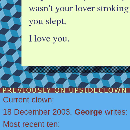
wasn't your lover stroking
you slept.
I love you.
Current clown:
18 December 2003.
George
writes
Most recent ten: