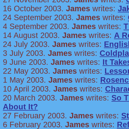
16 October 2003.
James
writes:
Ja
24 September 2003.
James
writes:
4 September 2003.
James
writes:
T
14 August 2003.
James
writes:
A R
24 July 2003.
James
writes:
Englis
3 July 2003.
James
writes:
Coldpla
9 June 2003.
James
writes:
It Take
22 May 2003.
James
writes:
Lesson
1 May 2003.
James
writes:
Rosenc
10 April 2003.
James
writes:
Charac
20 March 2003.
James
writes:
So T
About It?
27 February 2003.
James
writes:
St
6 February 2003.
James
writes:
Re