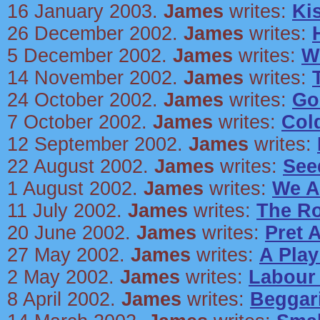
16 January 2003.
James
writes:
Ki
26 December 2002.
James
writes:
5 December 2002.
James
writes:
W
14 November 2002.
James
writes:
24 October 2002.
James
writes:
Go
7 October 2002.
James
writes:
Col
12 September 2002.
James
writes:
22 August 2002.
James
writes:
See
1 August 2002.
James
writes:
We A
11 July 2002.
James
writes:
The R
20 June 2002.
James
writes:
Pret 
27 May 2002.
James
writes:
A Pla
2 May 2002.
James
writes:
Labour
8 April 2002.
James
writes:
Beggari