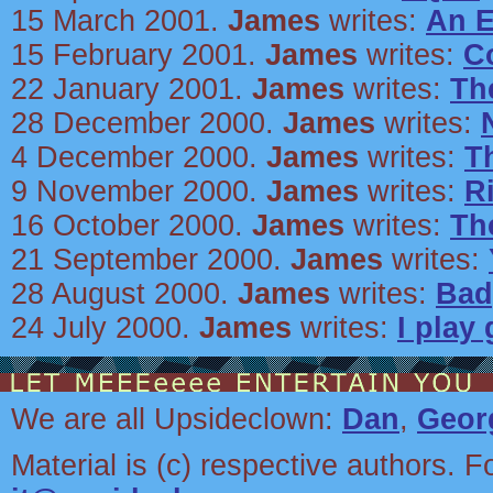
15 March 2001.
James
writes:
An E
15 February 2001.
James
writes:
C
22 January 2001.
James
writes:
Th
28 December 2000.
James
writes:
4 December 2000.
James
writes:
T
9 November 2000.
James
writes:
R
16 October 2000.
James
writes:
Th
21 September 2000.
James
writes:
28 August 2000.
James
writes:
Bad
24 July 2000.
James
writes:
I play
We are all Upsideclown:
Dan
,
Geor
Material is (c) respective authors. F