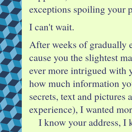
exceptions spoiling your p
I can't wait.
After weeks of gradually 
cause you the slightest ma
ever more intrigued with y
how much information you
secrets, text and pictures 
experience), I wanted mor
I know your address, I 