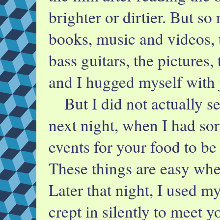
brighter or dirtier. But s
books, music and videos, t
bass guitars, the pictures,
and I hugged myself with 
But I did not actually se
next night, when I had sor
events for your food to be 
These things are easy wh
Later that night, I used my
crept in silently to meet yo