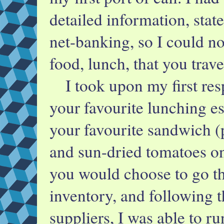
detailed information, stat
net-banking, so I could n
food, lunch, that you trave
I took upon my first res
your favourite lunching es
your favourite sandwich (p
and sun-dried tomatoes on 
you would choose to go th
inventory, and following t
suppliers, I was able to ru