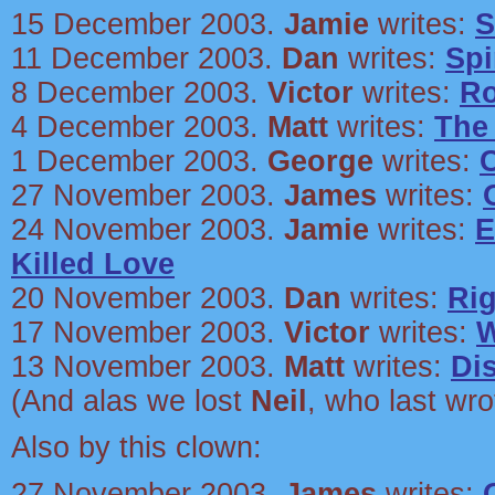
15 December 2003.
Jamie
writes:
S
11 December 2003.
Dan
writes:
Spi
8 December 2003.
Victor
writes:
Ro
4 December 2003.
Matt
writes:
The
1 December 2003.
George
writes:
27 November 2003.
James
writes:
24 November 2003.
Jamie
writes:
E
Killed Love
20 November 2003.
Dan
writes:
Ri
17 November 2003.
Victor
writes:
W
13 November 2003.
Matt
writes:
Di
(And alas we lost
Neil
, who last wr
Also by this clown:
27 November 2003.
James
writes: