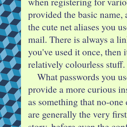
when registering for vario
provided the basic name, 
the cute net aliases you 
mail. There is always a l
you've used it once, then i
relatively colourless stuff.
What passwords you us
provide a more curious in
as something that no-one
are generally the very firs
story, before even the co