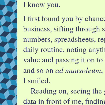
I know you.
I first found you by chan
business, sifting through 
numbers, spreadsheets, re
daily routine, noting anyth
value and passing it on to 
ad mausoleum
and so on
,
I smiled.
Reading on, seeing the g
data in front of me, findi