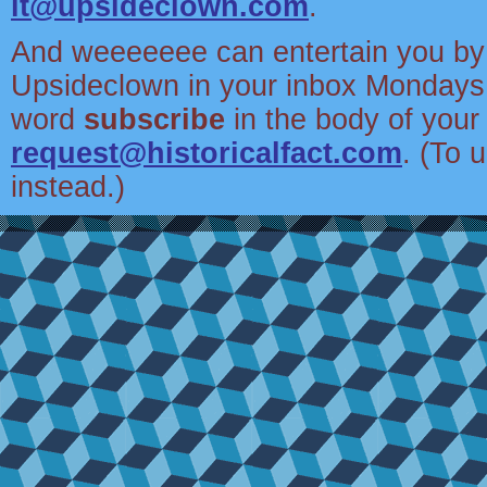
it@upsideclown.com
.
And weeeeeee can entertain you by 
Upsideclown in your inbox Mondays
word
subscribe
in the body of your
request@historicalfact.com
. (To 
instead.)