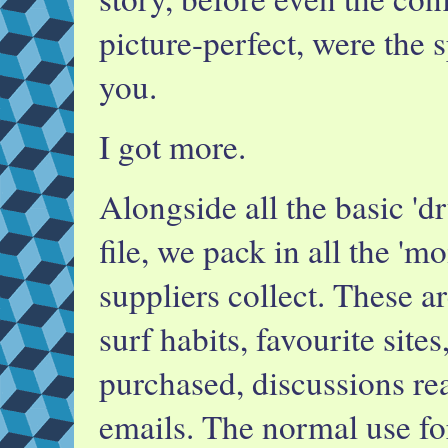
picture-perfect, were the s
you.
I got more.
Alongside all the basic 'd
file, we pack in all the 'mo
suppliers collect. These a
surf habits, favourite site
purchased, discussions rea
emails. The normal use for