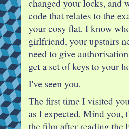
changed your locks, and 
code that relates to the ex
your cosy flat. I know who
girlfriend, your upstairs
need to give authorisation
get a set of keys to your h
I've seen you.
The first time I visited you
as I expected. Mind you, t
the film after reading the 