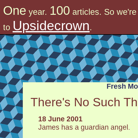
One
100
year.
articles. So we'r
Upsidecrown
to
.
Fresh M
There's No Such Th
18 June 2001
James has a guardian angel.