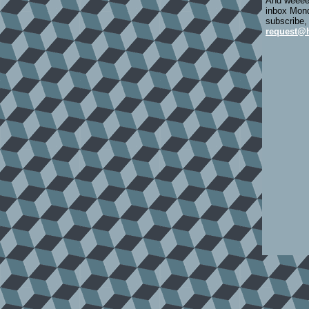
And weeeee
inbox Mond
subscribe,
request@h