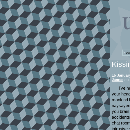
*
200
Kissi
16 Januar
James
sud
I've h
your head
mankind h
naysayers
you brain
accidents
chat rooms
intrusive