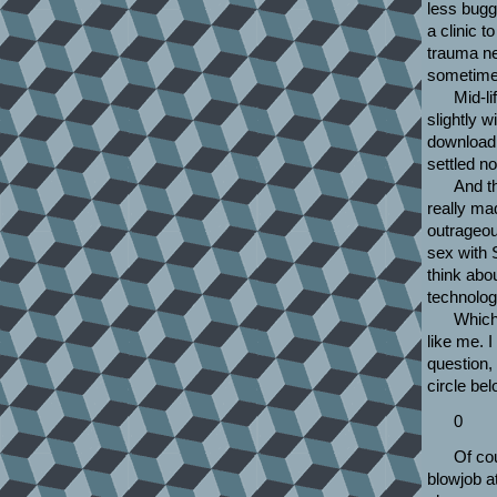
less bugg
a clinic t
trauma ne
sometimes
Mid-li
slightly 
download 
settled n
And t
really ma
outrageou
sex with 
think abou
technolog
Which 
like me. I
question,
circle bel
0
Of co
blowjob at