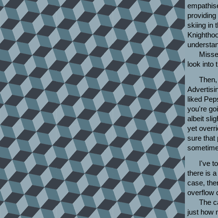
empathise
providing
skiing in
Knighthoo
understan
Missed
look into
Then, 
Advertisi
liked Peps
you're go
albeit sl
yet overr
sure that
sometimes
I've t
there is a
case, the
overflow 
The c
just how 