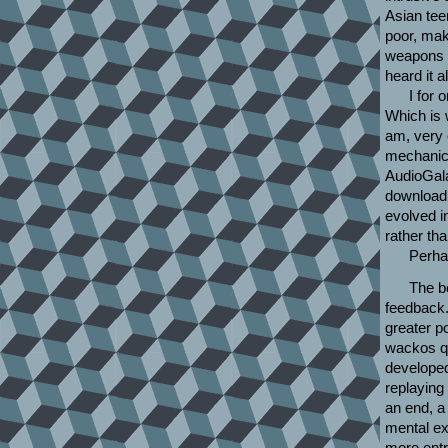
Asian teen
poor, mak
weapons c
heard it a
I for
Which is w
am, very 
mechanic 
AudioGala
download,
evolved i
rather th
Perha
The be
feedback.
greater p
wackos qu
developed
replaying
an end, a
mental ex
more entr