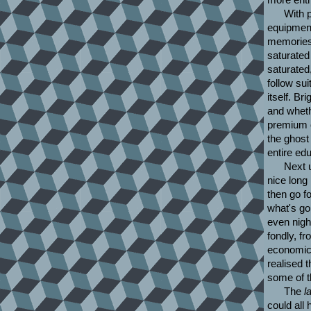
With 
equipment
memories'
saturated
saturated
follow su
itself. Br
and wheth
premium o
the ghost
entire ed
Next 
nice long
then go fo
what's go
even nigh
fondly, f
economic
realised 
some of 
The
l
could all