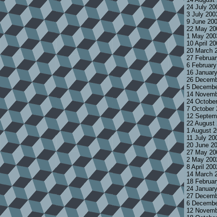
24 July 2
3 July 200
9 June 20
22 May 20
1 May 200
10 April 2
20 March 
27 Februa
6 Februar
16 Januar
26 Decemb
5 Decembe
14 Novemb
24 Octobe
7 October
12 Septem
22 August
1 August 
11 July 20
20 June 2
27 May 20
2 May 200
8 April 20
14 March 
18 Februa
24 Januar
27 Decemb
6 Decembe
12 Novemb