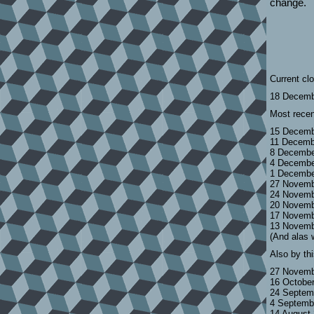
change.
Current cl
18 Decemb
Most recen
15 Decemb
11 Decemb
8 Decembe
4 Decembe
1 Decembe
27 Novemb
24 Novemb
20 Novemb
17 Novemb
13 Novemb
(And alas 
Also by th
27 Novemb
16 Octobe
24 Septem
4 Septemb
14 August