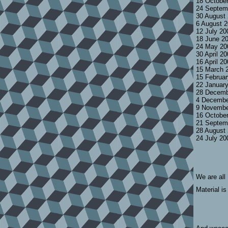
18 Octobe
24 Septem
30 August
6 August 
12 July 2
18 June 2
24 May 20
30 April 2
16 April 2
15 March 
15 Februa
22 Januar
28 Decemb
4 Decembe
9 Novembe
16 Octobe
21 Septem
28 August
24 July 2
We are all
Material is