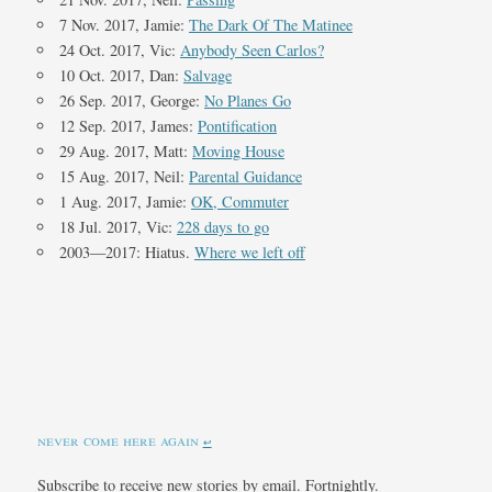
7 Nov. 2017, Jamie:
The Dark Of The Matinee
24 Oct. 2017, Vic:
Anybody Seen Carlos?
10 Oct. 2017, Dan:
Salvage
26 Sep. 2017, George:
No Planes Go
12 Sep. 2017, James:
Pontification
29 Aug. 2017, Matt:
Moving House
15 Aug. 2017, Neil:
Parental Guidance
1 Aug. 2017, Jamie:
OK, Commuter
18 Jul. 2017, Vic:
228 days to go
2003—2017: Hiatus.
Where we left off
never come here again
↩︎
Subscribe to receive new stories by email. Fortnightly.