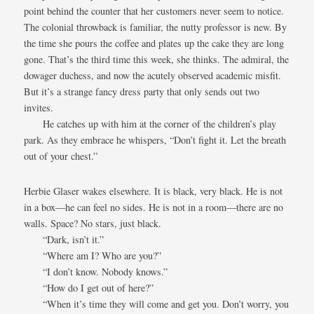
point behind the counter that her customers never seem to notice.
The colonial throwback is familiar, the nutty professor is new. By
the time she pours the coffee and plates up the cake they are long
gone. That’s the third time this week, she thinks. The admiral, the
dowager duchess, and now the acutely observed academic misfit.
But it’s a strange fancy dress party that only sends out two
invites.
He catches up with him at the corner of the children’s play
park. As they embrace he whispers, “Don’t fight it. Let the breath
out of your chest.”
Herbie Glaser wakes elsewhere. It is black, very black. He is not
in a box—he can feel no sides. He is not in a room—there are no
walls. Space? No stars, just black.
“Dark, isn’t it.”
“Where am I? Who are you?”
“I don’t know. Nobody knows.”
“How do I get out of here?”
“When it’s time they will come and get you. Don’t worry, you