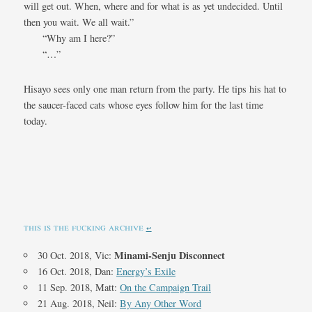
will get out. When, where and for what is as yet undecided. Until
then you wait. We all wait.”
“Why am I here?”
“…”
Hisayo sees only one man return from the party. He tips his hat to
the saucer-faced cats whose eyes follow him for the last time
today.
this is the fucking archive
↩︎
Minami-Senju Disconnect
30 Oct. 2018, Vic:
16 Oct. 2018, Dan:
Energy’s Exile
11 Sep. 2018, Matt:
On the Campaign Trail
21 Aug. 2018, Neil:
By Any Other Word