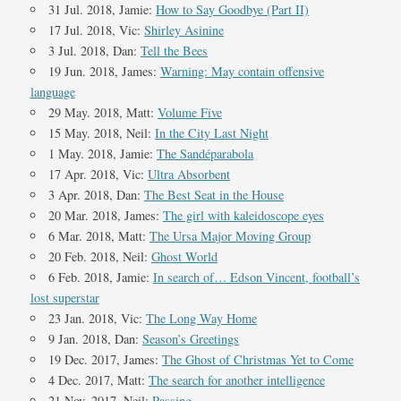
31 Jul. 2018, Jamie:
How to Say Goodbye (Part II)
17 Jul. 2018, Vic:
Shirley Asinine
3 Jul. 2018, Dan:
Tell the Bees
19 Jun. 2018, James:
Warning: May contain offensive
language
29 May. 2018, Matt:
Volume Five
15 May. 2018, Neil:
In the City Last Night
1 May. 2018, Jamie:
The Sandéparabola
17 Apr. 2018, Vic:
Ultra Absorbent
3 Apr. 2018, Dan:
The Best Seat in the House
20 Mar. 2018, James:
The girl with kaleidoscope eyes
6 Mar. 2018, Matt:
The Ursa Major Moving Group
20 Feb. 2018, Neil:
Ghost World
6 Feb. 2018, Jamie:
In search of… Edson Vincent, football’s
lost superstar
23 Jan. 2018, Vic:
The Long Way Home
9 Jan. 2018, Dan:
Season’s Greetings
19 Dec. 2017, James:
The Ghost of Christmas Yet to Come
4 Dec. 2017, Matt:
The search for another intelligence
21 Nov. 2017, Neil:
Passing