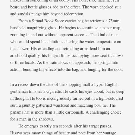
beard and bottle glasses add to the effect. The worn checked suit
and sandals nudge him beyond redemption.
From a Strand Book Store carrier bag he retrieves a 75mm
handheld magnifying glass. He begins to scrutinise a paper map,
zooming in and out without apparent success. The kind of man
who would spend his ablutions altering the water temperature on
the shower. His extending and retracting arms lend him an
arachnoid quality, his hinged limbs occupying more seat than two
or three locals. As the train slows on approach, he springs into
action, bundling his effects into the bag, and lunging for the door.
In a recess down the side of the shopping mall a hyper-English
gentleman finishes a cigarette. He casts his eyes about, but is deep
in thought. He too is incongruously turned out in a light-coloured
suit, a jauntily patterned waistcoat and matching bow tie. The
panama hat is more than a little cartoonish. A challenging choice
for a man in the shadows.
He emerges exactly ten seconds after his target passes.
Hisayo sees many things of beauty and note from her vantage