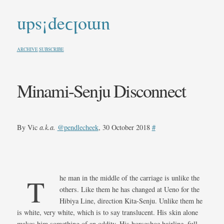
umolↄəp!sdn
ARCHIVE
SUBSCRIBE
Minami-Senju Disconnect
By Vic
a.k.a.
@pendlecheek
, 30 October 2018
#
The man in the middle of the carriage is unlike the
others. Like them he has changed at Ueno for the
Hibiya Line, direction Kita-Senju. Unlike them he
is white, very white, which is to say translucent. His skin alone
makes him something of an oddity. His horseshoe hairline, full